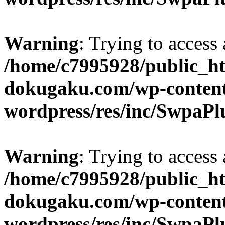
Warning
: Trying to access 
/home/c7995928/public_ht
dokugaku.com/wp-content/
wordpress/res/inc/SwpaPl
Warning
: Trying to access 
/home/c7995928/public_ht
dokugaku.com/wp-content/
wordpress/res/inc/SwpaPl