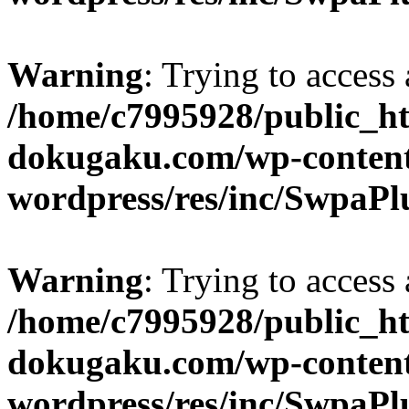
Warning
: Trying to access 
/home/c7995928/public_ht
dokugaku.com/wp-content/
wordpress/res/inc/SwpaPl
Warning
: Trying to access 
/home/c7995928/public_ht
dokugaku.com/wp-content/
wordpress/res/inc/SwpaPl