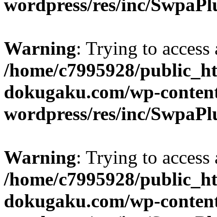
wordpress/res/inc/SwpaPl
Warning
: Trying to access 
/home/c7995928/public_ht
dokugaku.com/wp-content/
wordpress/res/inc/SwpaPl
Warning
: Trying to access 
/home/c7995928/public_ht
dokugaku.com/wp-content/