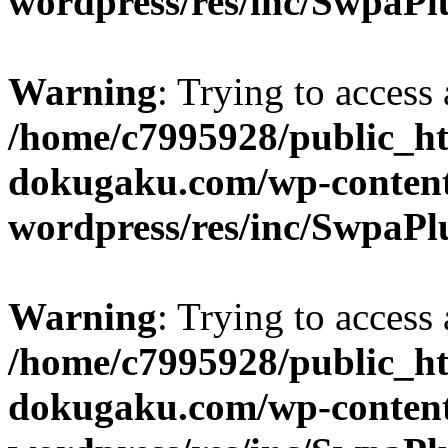
wordpress/res/inc/SwpaPl
Warning
: Trying to access 
/home/c7995928/public_ht
dokugaku.com/wp-content/
wordpress/res/inc/SwpaPl
Warning
: Trying to access 
/home/c7995928/public_ht
dokugaku.com/wp-content/