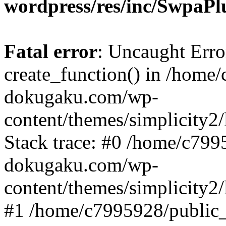
wordpress/res/inc/SwpaPl
Fatal error
: Uncaught Erro
create_function() in /home
dokugaku.com/wp-
content/themes/simplicity2
Stack trace: #0 /home/c799
dokugaku.com/wp-
content/themes/simplicity2/
#1 /home/c7995928/public_