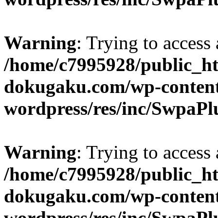
Warning
: Trying to access 
/home/c7995928/public_ht
dokugaku.com/wp-content/
wordpress/res/inc/SwpaPl
Warning
: Trying to access 
/home/c7995928/public_ht
dokugaku.com/wp-content/
wordpress/res/inc/SwpaPl