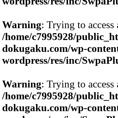
wordpress/res/inc/SwpaPl
Warning
: Trying to access 
/home/c7995928/public_ht
dokugaku.com/wp-content/
wordpress/res/inc/SwpaPl
Warning
: Trying to access 
/home/c7995928/public_ht
dokugaku.com/wp-content/