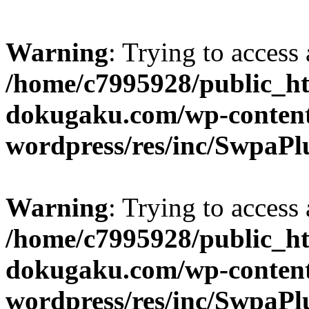
Warning
: Trying to access 
/home/c7995928/public_ht
dokugaku.com/wp-content/
wordpress/res/inc/SwpaPl
Warning
: Trying to access 
/home/c7995928/public_ht
dokugaku.com/wp-content/
wordpress/res/inc/SwpaPl