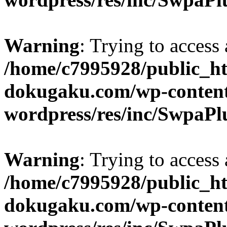
Warning
: Trying to access 
/home/c7995928/public_ht
dokugaku.com/wp-content/
wordpress/res/inc/SwpaPl
Warning
: Trying to access 
/home/c7995928/public_ht
dokugaku.com/wp-content/