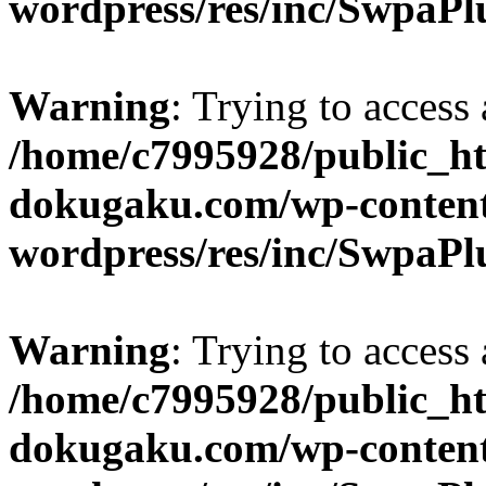
wordpress/res/inc/SwpaPl
Warning
: Trying to access 
/home/c7995928/public_ht
dokugaku.com/wp-content/
wordpress/res/inc/SwpaPl
Warning
: Trying to access 
/home/c7995928/public_ht
dokugaku.com/wp-content/