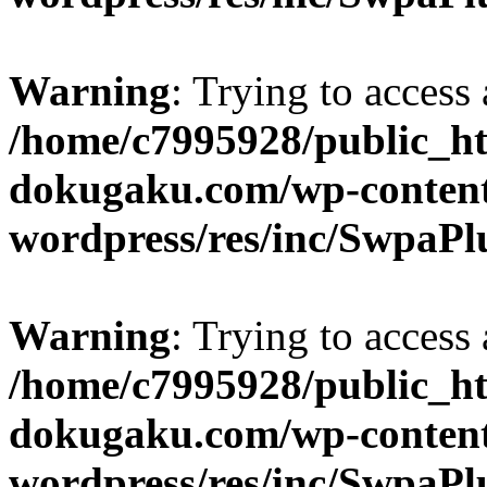
Warning
: Trying to access 
/home/c7995928/public_ht
dokugaku.com/wp-content/
wordpress/res/inc/SwpaPl
Warning
: Trying to access 
/home/c7995928/public_ht
dokugaku.com/wp-content/
wordpress/res/inc/SwpaPl