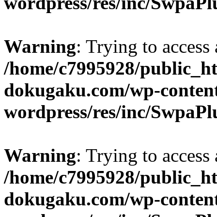
wordpress/res/inc/SwpaPl
Warning
: Trying to access 
/home/c7995928/public_ht
dokugaku.com/wp-content/
wordpress/res/inc/SwpaPl
Warning
: Trying to access 
/home/c7995928/public_ht
dokugaku.com/wp-content/