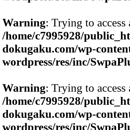
Warning
: Trying to access 
/home/c7995928/public_ht
dokugaku.com/wp-content/
wordpress/res/inc/SwpaPl
Warning
: Trying to access 
/home/c7995928/public_ht
dokugaku.com/wp-content/
wordpress/res/inc/SwpaPl