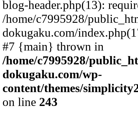
blog-header.php(13): requir
/home/c7995928/public_htm
dokugaku.com/index.php(17)
#7 {main} thrown in
/home/c7995928/public_ht
dokugaku.com/wp-
content/themes/simplicity
on line
243