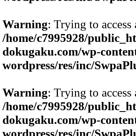
Warning
: Trying to access 
/home/c7995928/public_ht
dokugaku.com/wp-content/
wordpress/res/inc/SwpaPl
Warning
: Trying to access 
/home/c7995928/public_ht
dokugaku.com/wp-content/
wordpress/res/inc/SwpaPl