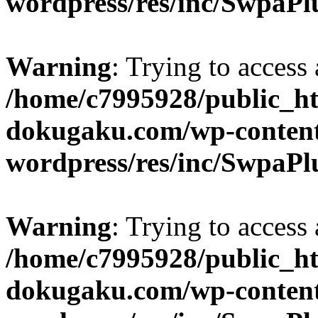
wordpress/res/inc/SwpaPl
Warning
: Trying to access 
/home/c7995928/public_ht
dokugaku.com/wp-content/
wordpress/res/inc/SwpaPl
Warning
: Trying to access 
/home/c7995928/public_ht
dokugaku.com/wp-content/