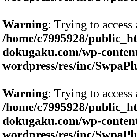
Warning
: Trying to access 
/home/c7995928/public_ht
dokugaku.com/wp-content/
wordpress/res/inc/SwpaPl
Warning
: Trying to access 
/home/c7995928/public_ht
dokugaku.com/wp-content/
wordpress/res/inc/SwpaPl