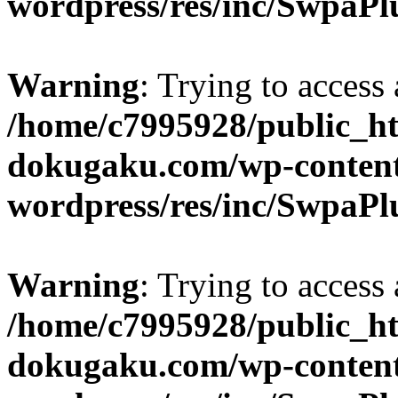
wordpress/res/inc/SwpaPl
Warning
: Trying to access 
/home/c7995928/public_ht
dokugaku.com/wp-content/
wordpress/res/inc/SwpaPl
Warning
: Trying to access 
/home/c7995928/public_ht
dokugaku.com/wp-content/