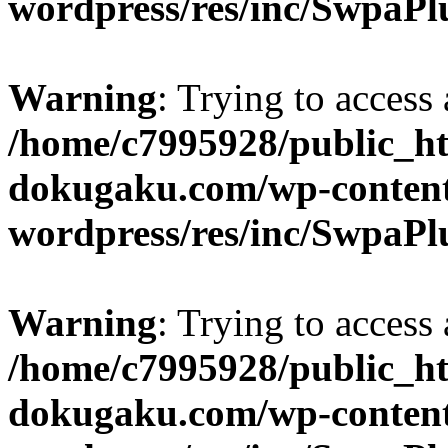
wordpress/res/inc/SwpaPl
Warning
: Trying to access 
/home/c7995928/public_ht
dokugaku.com/wp-content/
wordpress/res/inc/SwpaPl
Warning
: Trying to access 
/home/c7995928/public_ht
dokugaku.com/wp-content/