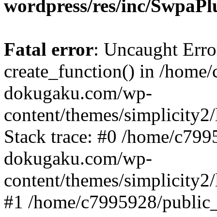
wordpress/res/inc/SwpaPl
Fatal error
: Uncaught Erro
create_function() in /home
dokugaku.com/wp-
content/themes/simplicity2
Stack trace: #0 /home/c799
dokugaku.com/wp-
content/themes/simplicity2/
#1 /home/c7995928/public_