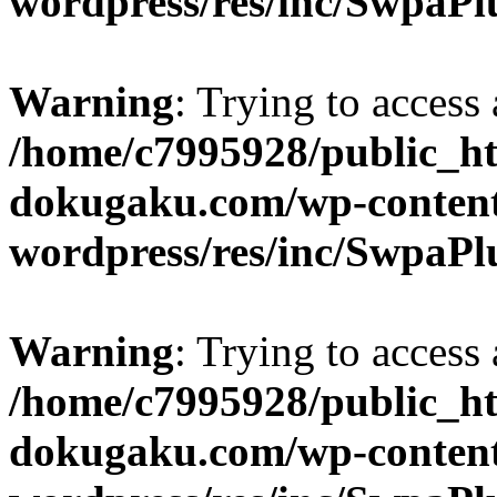
wordpress/res/inc/SwpaPl
Warning
: Trying to access 
/home/c7995928/public_ht
dokugaku.com/wp-content/
wordpress/res/inc/SwpaPl
Warning
: Trying to access 
/home/c7995928/public_ht
dokugaku.com/wp-content/