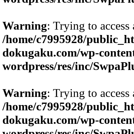
Warning
: Trying to access 
/home/c7995928/public_ht
dokugaku.com/wp-content/
wordpress/res/inc/SwpaPl
Warning
: Trying to access 
/home/c7995928/public_ht
dokugaku.com/wp-content/
wordpress/res/inc/SwpaPl