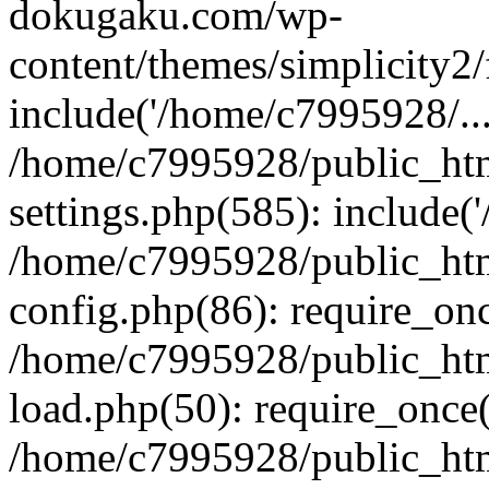
dokugaku.com/wp-
content/themes/simplicity2/
include('/home/c7995928/...
/home/c7995928/public_ht
settings.php(585): include(
/home/c7995928/public_ht
config.php(86): require_onc
/home/c7995928/public_ht
load.php(50): require_once(
/home/c7995928/public_ht