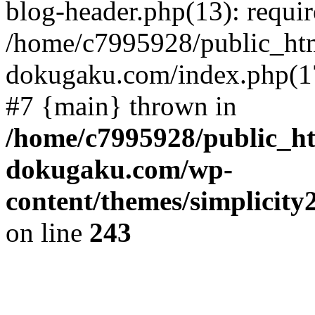
blog-header.php(13): requir
/home/c7995928/public_htm
dokugaku.com/index.php(17)
#7 {main} thrown in
/home/c7995928/public_ht
dokugaku.com/wp-
content/themes/simplicity
on line
243