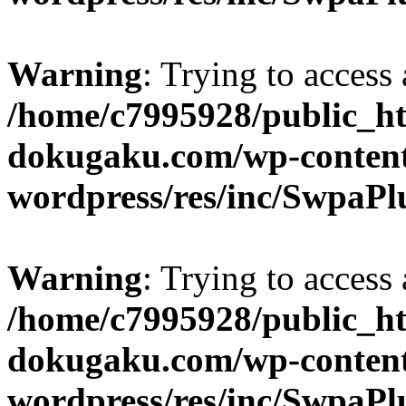
Warning
: Trying to access 
/home/c7995928/public_ht
dokugaku.com/wp-content/
wordpress/res/inc/SwpaPl
Warning
: Trying to access 
/home/c7995928/public_ht
dokugaku.com/wp-content/
wordpress/res/inc/SwpaPl