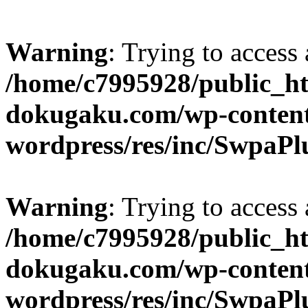
Warning
: Trying to access 
/home/c7995928/public_ht
dokugaku.com/wp-content/
wordpress/res/inc/SwpaPl
Warning
: Trying to access 
/home/c7995928/public_ht
dokugaku.com/wp-content/
wordpress/res/inc/SwpaPl