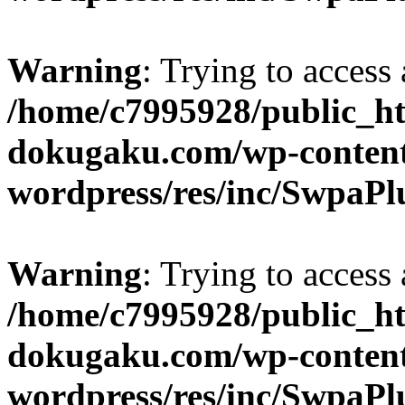
Warning
: Trying to access 
/home/c7995928/public_ht
dokugaku.com/wp-content/
wordpress/res/inc/SwpaPl
Warning
: Trying to access 
/home/c7995928/public_ht
dokugaku.com/wp-content/
wordpress/res/inc/SwpaPl