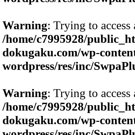
Warning
: Trying to access 
/home/c7995928/public_ht
dokugaku.com/wp-content/
wordpress/res/inc/SwpaPl
Warning
: Trying to access 
/home/c7995928/public_ht
dokugaku.com/wp-content/
wordpress/res/inc/SwpaPl