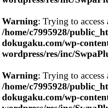
Warning
: Trying to access 
/home/c7995928/public_ht
dokugaku.com/wp-content/
wordpress/res/inc/SwpaPl
Warning
: Trying to access 
/home/c7995928/public_ht
dokugaku.com/wp-content/
wordpress/res/inc/SwpaPl