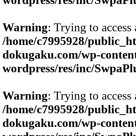
Warning
: Trying to access 
/home/c7995928/public_ht
dokugaku.com/wp-content/
wordpress/res/inc/SwpaPl
Warning
: Trying to access 
/home/c7995928/public_ht
dokugaku.com/wp-content/