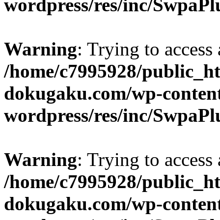
wordpress/res/inc/SwpaPl
Warning
: Trying to access 
/home/c7995928/public_ht
dokugaku.com/wp-content/
wordpress/res/inc/SwpaPl
Warning
: Trying to access 
/home/c7995928/public_ht
dokugaku.com/wp-content/