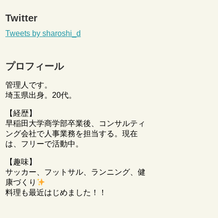
Twitter
Tweets by sharoshi_d
プロフィール
管理人です。
埼玉県出身。20代。
【経歴】
早稲田大学商学部卒業後、コンサルティ
ング会社で人事業務を担当する。現在
は、フリーで活動中。
【趣味】
サッカー、フットサル、ランニング、健
康づくり
料理も最近はじめました！！