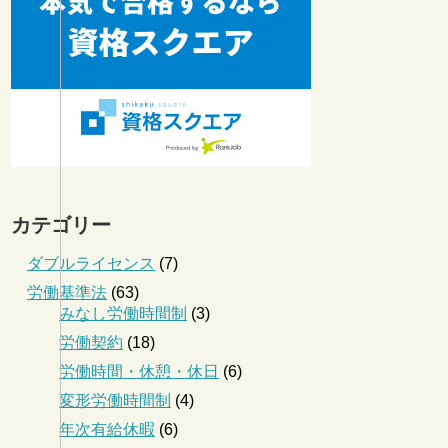
カテゴリー
ダブルライセンス
(7)
労働基準法
(63)
みなし労働時間制
(3)
労働契約
(18)
労働時間・休憩・休日
(6)
変形労働時間制
(4)
年次有給休暇
(6)