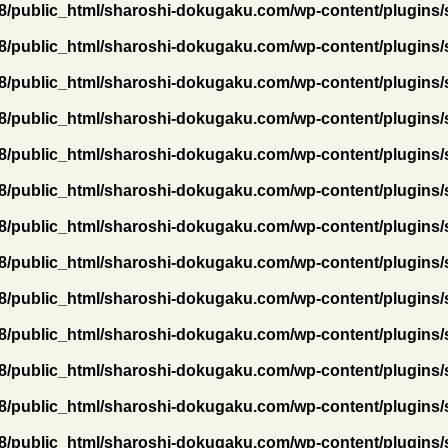
/public_html/sharoshi-dokugaku.com/wp-content/plugins/
/public_html/sharoshi-dokugaku.com/wp-content/plugins/
/public_html/sharoshi-dokugaku.com/wp-content/plugins/
/public_html/sharoshi-dokugaku.com/wp-content/plugins/
/public_html/sharoshi-dokugaku.com/wp-content/plugins/
/public_html/sharoshi-dokugaku.com/wp-content/plugins/
/public_html/sharoshi-dokugaku.com/wp-content/plugins/
/public_html/sharoshi-dokugaku.com/wp-content/plugins/
/public_html/sharoshi-dokugaku.com/wp-content/plugins/
/public_html/sharoshi-dokugaku.com/wp-content/plugins/
/public_html/sharoshi-dokugaku.com/wp-content/plugins/
/public_html/sharoshi-dokugaku.com/wp-content/plugins/
/public_html/sharoshi-dokugaku.com/wp-content/plugins/