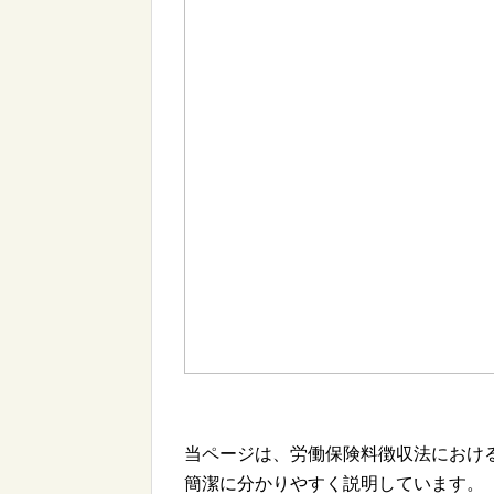
当ページは、労働保険料徴収法におけ
簡潔に分かりやすく説明しています。