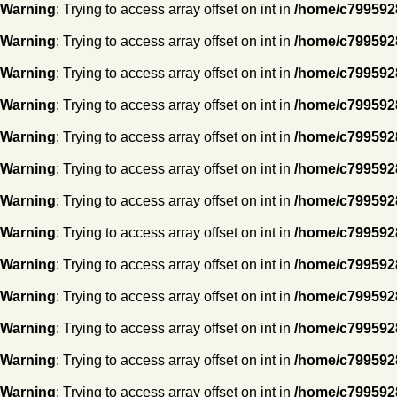
Warning
: Trying to access array offset on int in
/home/c7995928
Warning
: Trying to access array offset on int in
/home/c7995928
Warning
: Trying to access array offset on int in
/home/c7995928
Warning
: Trying to access array offset on int in
/home/c7995928
Warning
: Trying to access array offset on int in
/home/c7995928
Warning
: Trying to access array offset on int in
/home/c7995928
Warning
: Trying to access array offset on int in
/home/c7995928
Warning
: Trying to access array offset on int in
/home/c7995928
Warning
: Trying to access array offset on int in
/home/c7995928
Warning
: Trying to access array offset on int in
/home/c7995928
Warning
: Trying to access array offset on int in
/home/c7995928
Warning
: Trying to access array offset on int in
/home/c7995928
Warning
: Trying to access array offset on int in
/home/c7995928