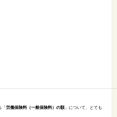
る「
労働保険料（一般保険料）の額
」について、とても