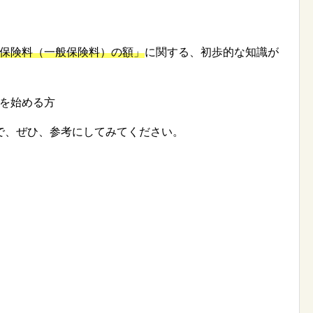
保険料（一般保険料）の額」
に関する、初歩的な知識が
を始める方
で、ぜひ、参考にしてみてください。