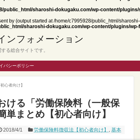
/public_html/sharoshi-dokugaku.com/wp-content/plugins/
 sent by (output started at /home/c7995928/public_html/sharosh
blic_html/sharoshi-dokugaku.com/wp-content/plugins/wp-f
インフォメーション
関する総合サイトです。
イバシーポリシー
【初心者向け】
おける「労働保険料（一般保
簡単まとめ【初心者向け】
2018/4/1
労働保険料徴収法【初心者向け】
,
基本