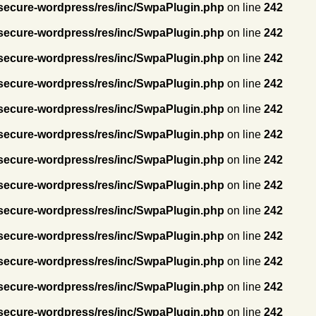
secure-wordpress/res/inc/SwpaPlugin.php
on line
242
secure-wordpress/res/inc/SwpaPlugin.php
on line
242
secure-wordpress/res/inc/SwpaPlugin.php
on line
242
secure-wordpress/res/inc/SwpaPlugin.php
on line
242
secure-wordpress/res/inc/SwpaPlugin.php
on line
242
secure-wordpress/res/inc/SwpaPlugin.php
on line
242
secure-wordpress/res/inc/SwpaPlugin.php
on line
242
secure-wordpress/res/inc/SwpaPlugin.php
on line
242
secure-wordpress/res/inc/SwpaPlugin.php
on line
242
secure-wordpress/res/inc/SwpaPlugin.php
on line
242
secure-wordpress/res/inc/SwpaPlugin.php
on line
242
secure-wordpress/res/inc/SwpaPlugin.php
on line
242
secure-wordpress/res/inc/SwpaPlugin.php
on line
242