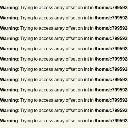
Warning
: Trying to access array offset on int in
/home/c7995928
Warning
: Trying to access array offset on int in
/home/c7995928
Warning
: Trying to access array offset on int in
/home/c7995928
Warning
: Trying to access array offset on int in
/home/c7995928
Warning
: Trying to access array offset on int in
/home/c7995928
Warning
: Trying to access array offset on int in
/home/c7995928
Warning
: Trying to access array offset on int in
/home/c7995928
Warning
: Trying to access array offset on int in
/home/c7995928
Warning
: Trying to access array offset on int in
/home/c7995928
Warning
: Trying to access array offset on int in
/home/c7995928
Warning
: Trying to access array offset on int in
/home/c7995928
Warning
: Trying to access array offset on int in
/home/c7995928