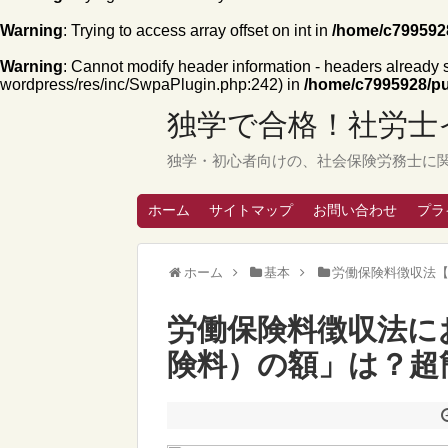
Warning
: Trying to access array offset on int in
/home/c7995928
Warning
: Cannot modify header information - headers already
wordpress/res/inc/SwpaPlugin.php:242) in
/home/c7995928/pu
独学で合格！社労士
独学・初心者向けの、社会保険労務士に
ホーム
サイトマップ
お問い合わせ
プラ
ホーム
基本
労働保険料徴収法
労働保険料徴収法に
険料）の額」は？超