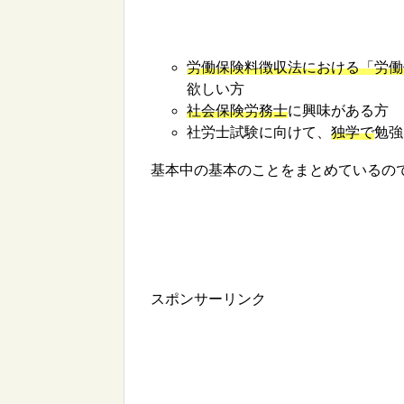
労働保険料徴収法における「労働
欲しい方
社会保険労務士
に興味がある方
社労士試験に向けて、
独学で
勉強
基本中の基本のことをまとめているの
スポンサーリンク