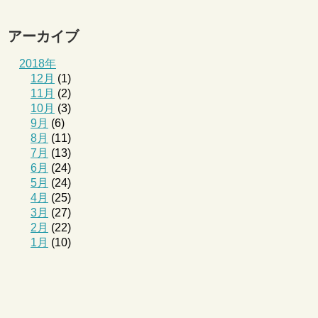
アーカイブ
2018年
12月
(1)
11月
(2)
10月
(3)
9月
(6)
8月
(11)
7月
(13)
6月
(24)
5月
(24)
4月
(25)
3月
(27)
2月
(22)
1月
(10)