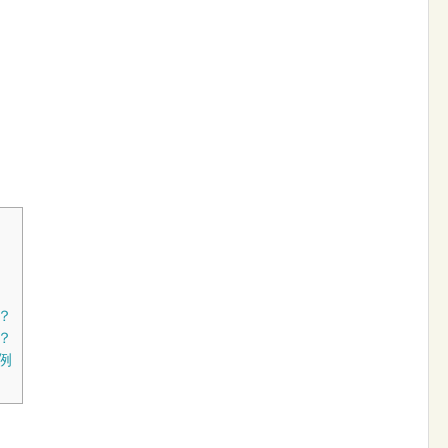
？
？
例