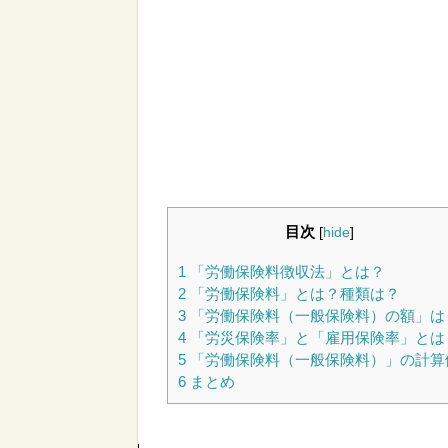
目次
[
hide
]
1
「労働保険料徴収法」とは？
2
「労働保険料」とは？種類は？
3
「労働保険料（一般保険料）の額」は
4
「労災保険率」と「雇用保険率」とは
5
「労働保険料（一般保険料）」の計算
6
まとめ