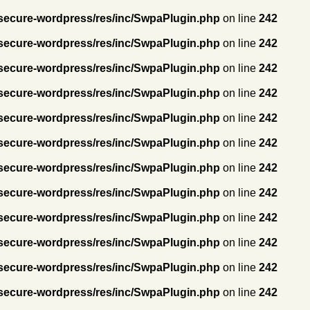
secure-wordpress/res/inc/SwpaPlugin.php
on line
242
secure-wordpress/res/inc/SwpaPlugin.php
on line
242
secure-wordpress/res/inc/SwpaPlugin.php
on line
242
secure-wordpress/res/inc/SwpaPlugin.php
on line
242
secure-wordpress/res/inc/SwpaPlugin.php
on line
242
secure-wordpress/res/inc/SwpaPlugin.php
on line
242
secure-wordpress/res/inc/SwpaPlugin.php
on line
242
secure-wordpress/res/inc/SwpaPlugin.php
on line
242
secure-wordpress/res/inc/SwpaPlugin.php
on line
242
secure-wordpress/res/inc/SwpaPlugin.php
on line
242
secure-wordpress/res/inc/SwpaPlugin.php
on line
242
secure-wordpress/res/inc/SwpaPlugin.php
on line
242