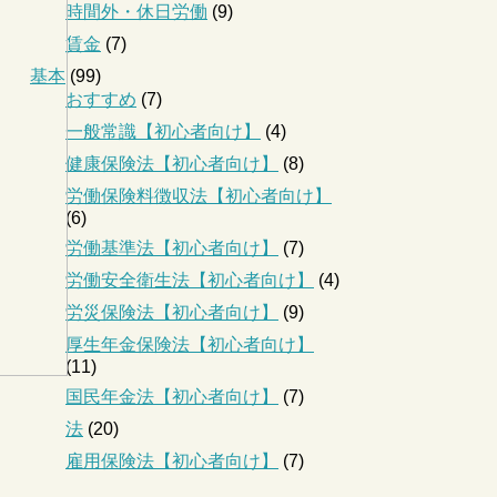
時間外・休日労働
(9)
賃金
(7)
基本
(99)
おすすめ
(7)
一般常識【初心者向け】
(4)
健康保険法【初心者向け】
(8)
労働保険料徴収法【初心者向け】
(6)
労働基準法【初心者向け】
(7)
労働安全衛生法【初心者向け】
(4)
労災保険法【初心者向け】
(9)
厚生年金保険法【初心者向け】
(11)
国民年金法【初心者向け】
(7)
法
(20)
雇用保険法【初心者向け】
(7)