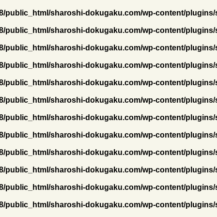
/public_html/sharoshi-dokugaku.com/wp-content/plugins/
/public_html/sharoshi-dokugaku.com/wp-content/plugins/
/public_html/sharoshi-dokugaku.com/wp-content/plugins/
/public_html/sharoshi-dokugaku.com/wp-content/plugins/
/public_html/sharoshi-dokugaku.com/wp-content/plugins/
/public_html/sharoshi-dokugaku.com/wp-content/plugins/
/public_html/sharoshi-dokugaku.com/wp-content/plugins/
/public_html/sharoshi-dokugaku.com/wp-content/plugins/
/public_html/sharoshi-dokugaku.com/wp-content/plugins/
/public_html/sharoshi-dokugaku.com/wp-content/plugins/
/public_html/sharoshi-dokugaku.com/wp-content/plugins/
/public_html/sharoshi-dokugaku.com/wp-content/plugins/