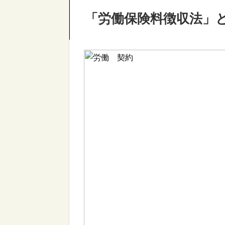
「労働保険料徴収法」