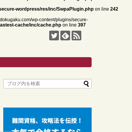
secure-wordpress/res/inc/SwpaPlugin.php
on line
242
i-dokugaku.com/wp-content/plugins/secure-
astest-cache/inc/cache.php
on line
397