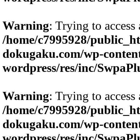
Warning
: Trying to access 
/home/c7995928/public_ht
dokugaku.com/wp-content/
wordpress/res/inc/SwpaPl
Warning
: Trying to access 
/home/c7995928/public_ht
dokugaku.com/wp-content/
wordpress/res/inc/SwpaPl