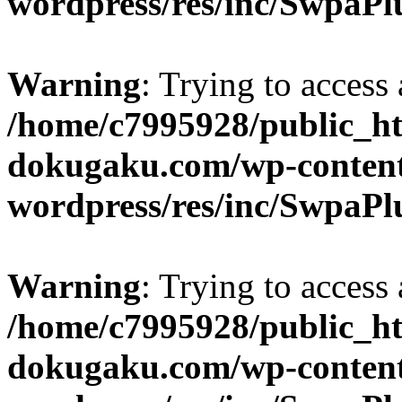
wordpress/res/inc/SwpaPl
Warning
: Trying to access 
/home/c7995928/public_ht
dokugaku.com/wp-content/
wordpress/res/inc/SwpaPl
Warning
: Trying to access 
/home/c7995928/public_ht
dokugaku.com/wp-content/