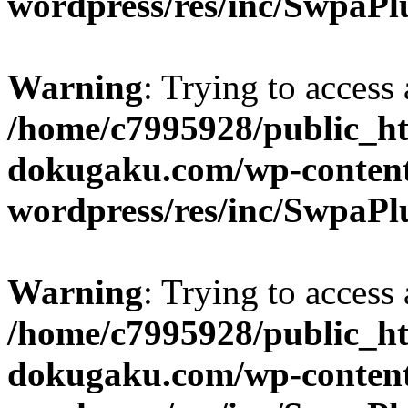
wordpress/res/inc/SwpaPl
Warning
: Trying to access 
/home/c7995928/public_ht
dokugaku.com/wp-content/
wordpress/res/inc/SwpaPl
Warning
: Trying to access 
/home/c7995928/public_ht
dokugaku.com/wp-content/