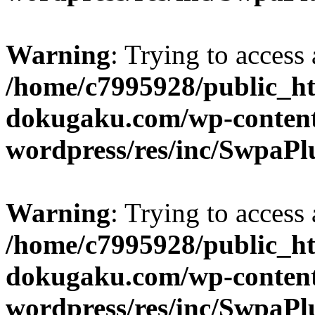
Warning
: Trying to access 
/home/c7995928/public_ht
dokugaku.com/wp-content/
wordpress/res/inc/SwpaPl
Warning
: Trying to access 
/home/c7995928/public_ht
dokugaku.com/wp-content/
wordpress/res/inc/SwpaPl