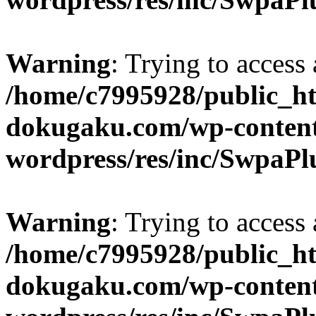
Warning
: Trying to access 
/home/c7995928/public_ht
dokugaku.com/wp-content/
wordpress/res/inc/SwpaPl
Warning
: Trying to access 
/home/c7995928/public_ht
dokugaku.com/wp-content/