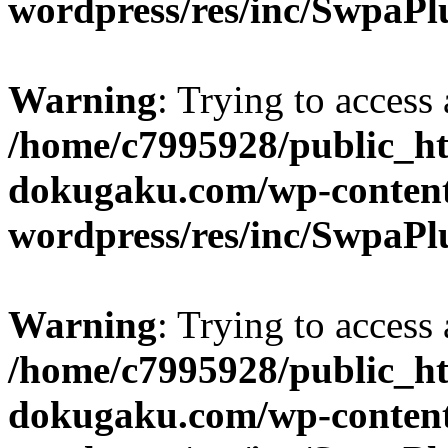
wordpress/res/inc/SwpaPl
Warning
: Trying to access 
/home/c7995928/public_ht
dokugaku.com/wp-content/
wordpress/res/inc/SwpaPl
Warning
: Trying to access 
/home/c7995928/public_ht
dokugaku.com/wp-content/