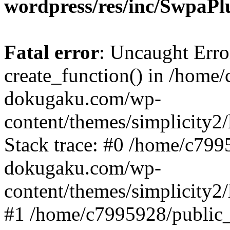
wordpress/res/inc/SwpaPl
Fatal error
: Uncaught Erro
create_function() in /home
dokugaku.com/wp-
content/themes/simplicity2
Stack trace: #0 /home/c799
dokugaku.com/wp-
content/themes/simplicity2/
#1 /home/c7995928/public_