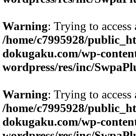
Warning
: Trying to access 
/home/c7995928/public_ht
dokugaku.com/wp-content/
wordpress/res/inc/SwpaPl
Warning
: Trying to access 
/home/c7995928/public_ht
dokugaku.com/wp-content/
wordpress/res/inc/SwpaPl