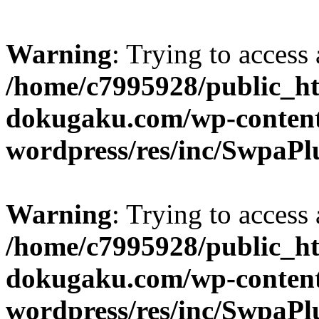
Warning
: Trying to access 
/home/c7995928/public_ht
dokugaku.com/wp-content/
wordpress/res/inc/SwpaPl
Warning
: Trying to access 
/home/c7995928/public_ht
dokugaku.com/wp-content/
wordpress/res/inc/SwpaPl