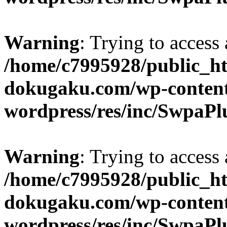
Warning
: Trying to access 
/home/c7995928/public_ht
dokugaku.com/wp-content/
wordpress/res/inc/SwpaPl
Warning
: Trying to access 
/home/c7995928/public_ht
dokugaku.com/wp-content/
wordpress/res/inc/SwpaPl