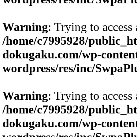
Warning
: Trying to access 
/home/c7995928/public_ht
dokugaku.com/wp-content/
wordpress/res/inc/SwpaPl
Warning
: Trying to access 
/home/c7995928/public_ht
dokugaku.com/wp-content/
wordpress/res/inc/SwpaPl