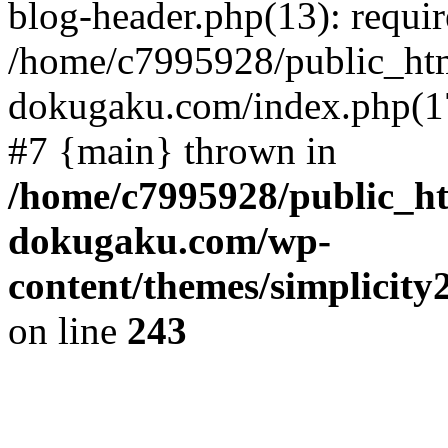
blog-header.php(13): requir
/home/c7995928/public_htm
dokugaku.com/index.php(17)
#7 {main} thrown in
/home/c7995928/public_ht
dokugaku.com/wp-
content/themes/simplicity
on line
243