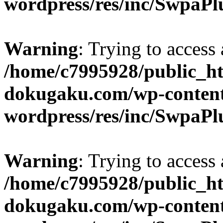
wordpress/res/inc/SwpaPl
Warning
: Trying to access 
/home/c7995928/public_ht
dokugaku.com/wp-content/
wordpress/res/inc/SwpaPl
Warning
: Trying to access 
/home/c7995928/public_ht
dokugaku.com/wp-content/