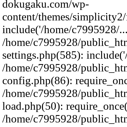
dokugaku.com/wp-
content/themes/simplicity2/
include('/home/c7995928/...
/home/c7995928/public_ht
settings.php(585): include(
/home/c7995928/public_ht
config.php(86): require_onc
/home/c7995928/public_ht
load.php(50): require_once(
/home/c7995928/public_ht