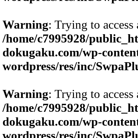
Warning
: Trying to access 
/home/c7995928/public_ht
dokugaku.com/wp-content/
wordpress/res/inc/SwpaPl
Warning
: Trying to access 
/home/c7995928/public_ht
dokugaku.com/wp-content/
wordpress/res/inc/SwpaPl