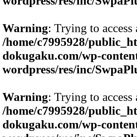
wordpress/res/inc/SwpaPl
Warning
: Trying to access 
/home/c7995928/public_ht
dokugaku.com/wp-content/
wordpress/res/inc/SwpaPl
Warning
: Trying to access 
/home/c7995928/public_ht
dokugaku.com/wp-content/